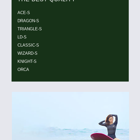
ACE-S
DRAGON-S
TRIANGLE-S
LD-S
CLASSIC-S
WIZARD-S
KNIGHT-S
ORCA