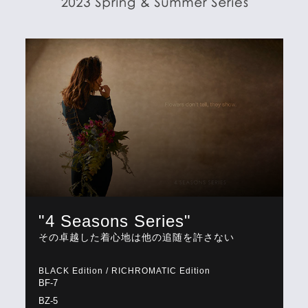
"4 Seasons Series"
その卓越した着心地は他の追随を許さない
BLACK Edition / RICHROMATIC Edition
BF-7
BZ-5