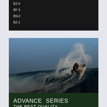
BZ-4
BF-3
BN-2
BZ-1
ADVANCE SERIES
THE BEST QUALITY