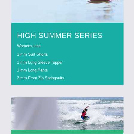
HIGH SUMMER SERIES
Womens Line
1 mm Surf Shorts
1 mm Long Sleeve Topper
1 mm Long Pants
2 mm Front Zip Springsuits